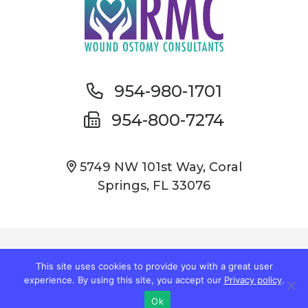
954-980-1701
954-800-7274
5749 NW 101st Way, Coral
Springs, FL 33076
© Copyright 2026 Wound Care South Florida
This site uses cookies to provide you with a great user
experience. By using this site, you accept our
Privacy policy
.
Privacy Policy
|
Accessibility
Ok