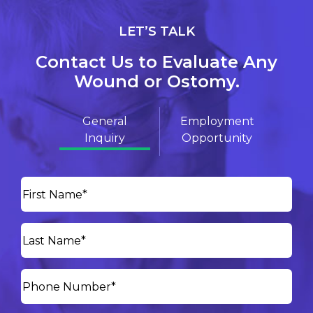
LET’S TALK
Contact Us to Evaluate Any
Wound or Ostomy.
General
Employment
Inquiry
Opportunity