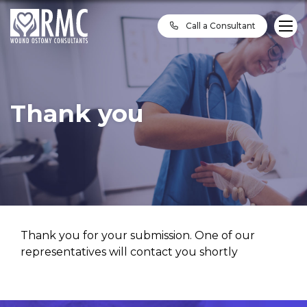
Call a Consultant
Thank you
Thank you for your submission. One of our
representatives will contact you shortly